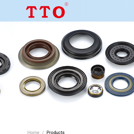
Home
/
Products