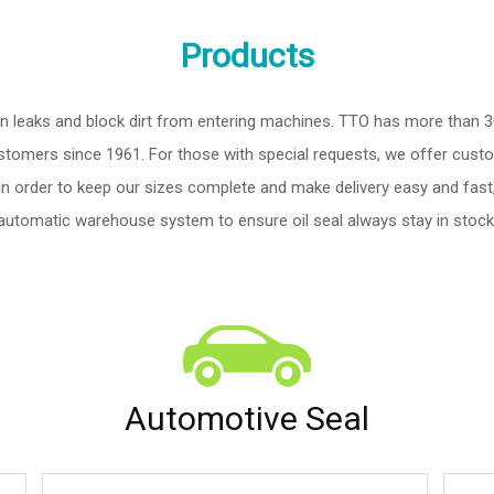
Products
tion leaks and block dirt from entering machines. TTO has more than 
tomers since 1961. For those with special requests, we offer custom
 In order to keep our sizes complete and make delivery easy and fast,
automatic warehouse system to ensure oil seal always stay in stock
Automotive Seal