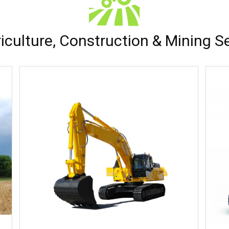
iculture, Construction & Mining S