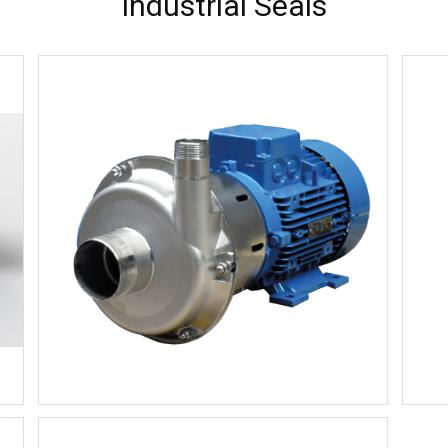
Industrial Seals