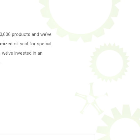
30,000 products and we’ve
ized oil seal for special
 we’ve invested in an
.