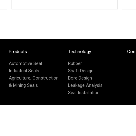
Products
Technology
Con
Automotive Seal
Rubber
Industrial Seals
Shaft Design
Agriculture, Construction
Bore Design
& Mining Seals
Leakage Analysis
Seal Installation