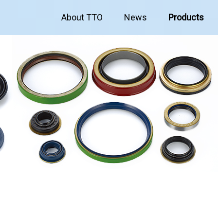
About TTO
News
Products