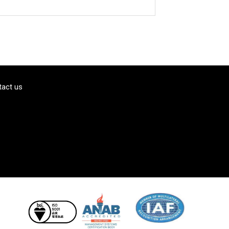
tact us