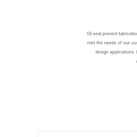
Oil seal prevent lubrica
met the needs of our cus
design applications.