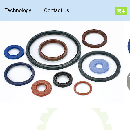
Technology
Contact us
繁中