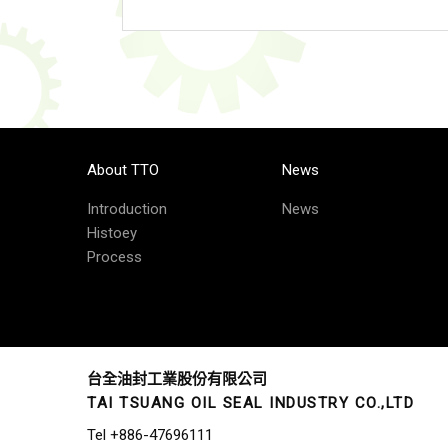
About TTO
News
Introduction
News
Histoey
Process
台全油封工業股份有限公司
TAI TSUANG OIL SEAL INDUSTRY CO.,LTD
Tel
+886-47696111